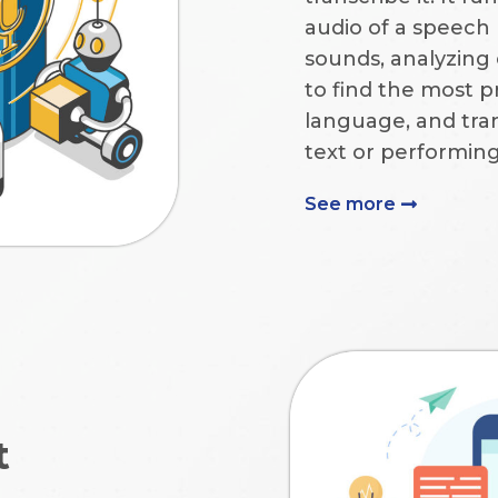
audio of a speech 
sounds, analyzing
to find the most p
language, and tra
text or performi
See more
t