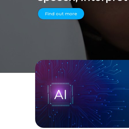
Find out more