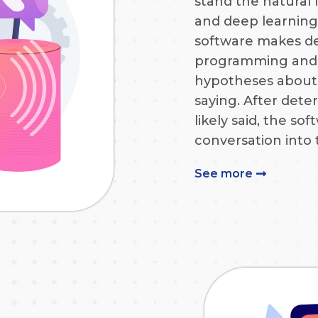
stand the natural
and deep learning
software makes d
programming and 
hypotheses about 
saying. After det
likely said, the so
conversation into 
See more