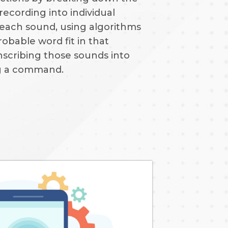
recording into individual
 each sound, using algorithms
robable word fit in that
nscribing those sounds into
ng a command.