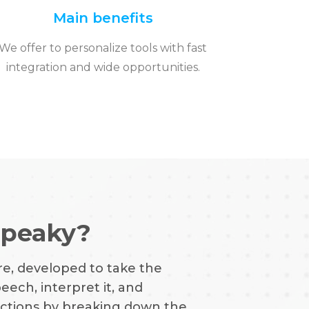
Main benefits
We offer to personalize tools with fast
integration and wide opportunities.
Speaky?
re, developed to take the
ech, interpret it, and
functions by breaking down the