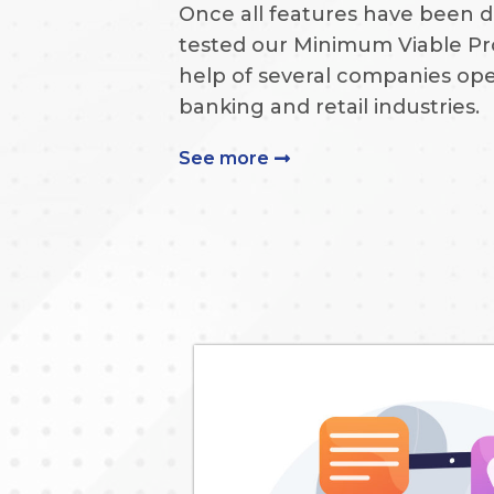
Once all features have been 
tested our Minimum Viable Pr
help of several companies ope
banking and retail industries.
See more