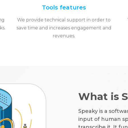
Tools features
ng
We provide technical support in order to
ks.
save time and increases engagement and
revenues.
What is 
Speaky is a softwa
input of human spe
transcribe it. It 