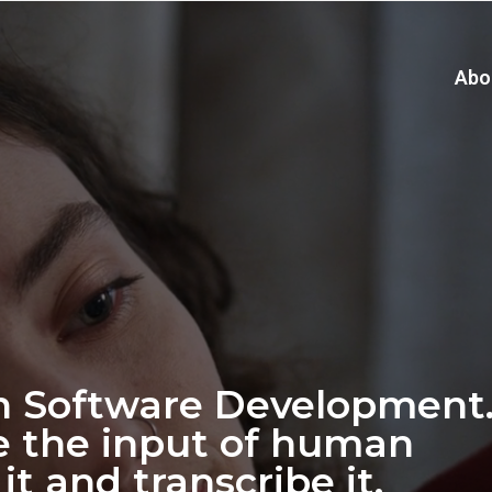
Abo
n Software Development
e the input of human
it and transcribe it.