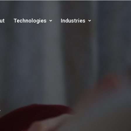
ut
Technologies
Industries
.