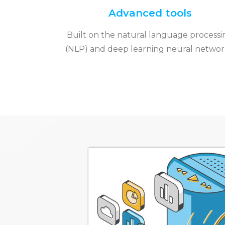
Advanced tools
Built on the natural language processi
(NLP) and deep learning neural networ