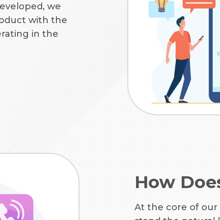
developed, we
oduct with the
rating in the
How Does
At the core of our