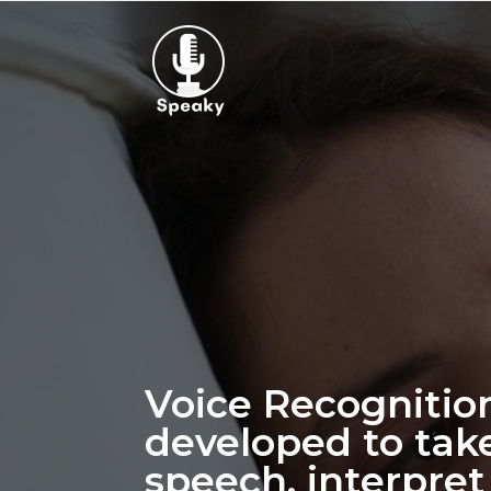
Voice Recognitio
developed to tak
speech, interpret 