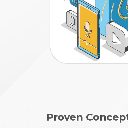
Proven Concep