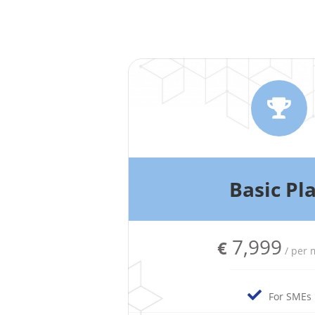
Basic Pl
7,999
€
/ per
For SMEs