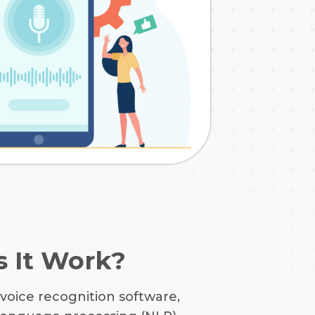
 It Work?
 voice recognition software,