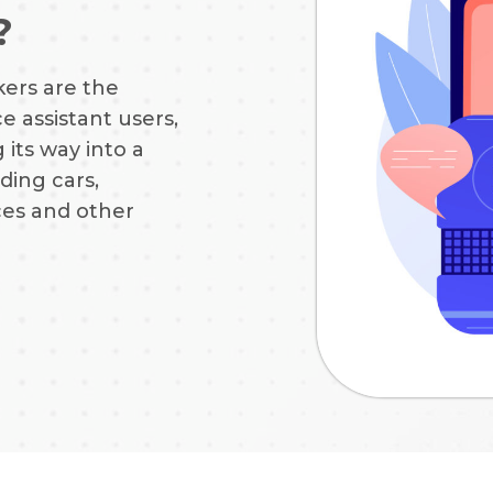
?
ers are the
e assistant users,
 its way into a
ding cars,
ces and other