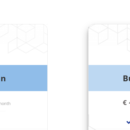
an
B
€
 month