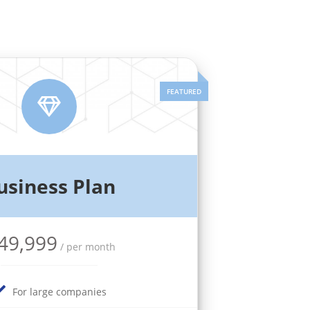
usiness Plan
49,999
/ per month
For large companies