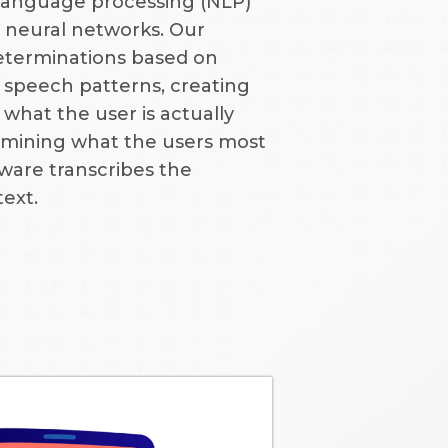
 language processing (NLP)
 neural networks. Our
eterminations based on
speech patterns, creating
what the user is actually
ermining what the users most
ftware transcribes the
text.