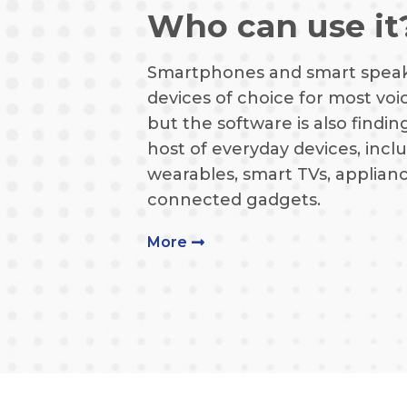
Who can use it
Smartphones and smart speak
devices of choice for most voic
but the software is also finding
host of everyday devices, inclu
wearables, smart TVs, applian
connected gadgets.
More